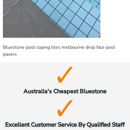
Bluestone pool coping tiles melbourne drop face pool
pavers
Australia's Cheapest Bluestone
Excellent Customer Service By Qualified Staff