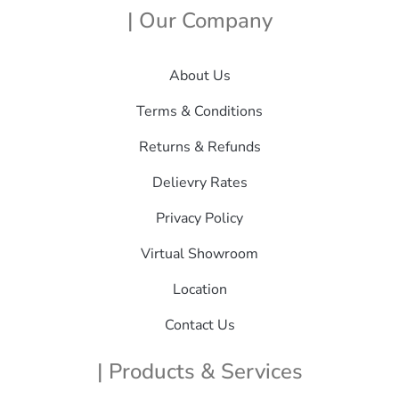
| Our Company
About Us
Terms & Conditions
Returns & Refunds
Delievry Rates
Privacy Policy
Virtual Showroom
Location
Contact Us
| Products & Services