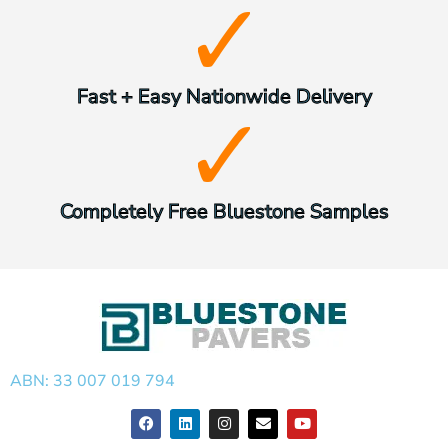
Fast + Easy Nationwide Delivery
Completely Free Bluestone Samples
ABN: 33 007 019 794