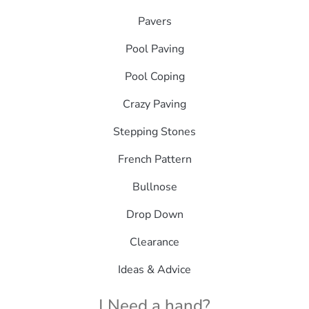
Pavers
Pool Paving
Pool Coping
Crazy Paving
Stepping Stones
French Pattern
Bullnose
Drop Down
Clearance
Ideas & Advice
| Need a hand?