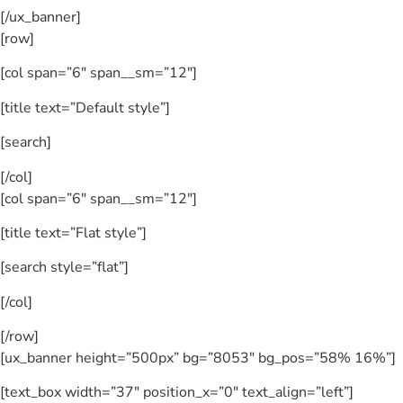
[/ux_banner]
[row]
[col span=”6″ span__sm=”12″]
[title text=”Default style”]
[search]
[/col]
[col span=”6″ span__sm=”12″]
[title text=”Flat style”]
[search style=”flat”]
[/col]
[/row]
[ux_banner height=”500px” bg=”8053″ bg_pos=”58% 16%”]
[text_box width=”37″ position_x=”0″ text_align=”left”]