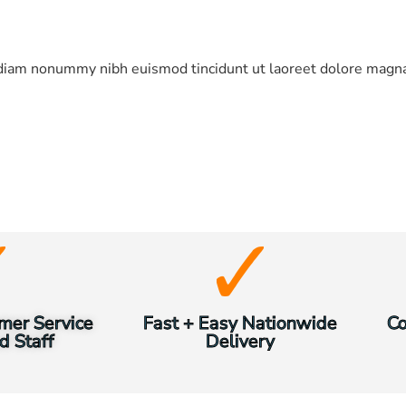
d diam nonummy nibh euismod tincidunt ut laoreet dolore magna
mer Service
Fast + Easy Nationwide
Co
d Staff
Delivery