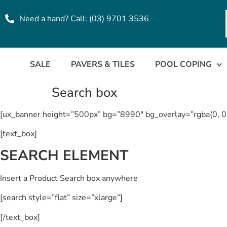
Need a hand? Call: (03) 9701 3536
SALE
PAVERS & TILES
POOL COPING
Search box
[ux_banner height=”500px” bg=”8990″ bg_overlay=”rgba(0, 0
[text_box]
SEARCH ELEMENT
Insert a Product Search box anywhere
[search style=”flat” size=”xlarge”]
[/text_box]