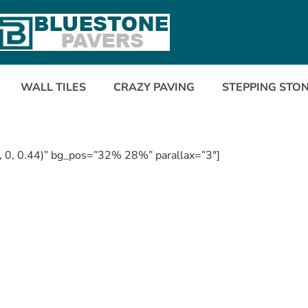
WALL TILES
CRAZY PAVING
STEPPING STO
, 0, 0.44)” bg_pos=”32% 28%” parallax=”3″]