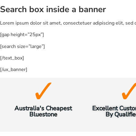
Search box inside a banner
Lorem ipsum dolor sit amet, consectetuer adipiscing elit, se
[gap height=”25px”]
[search size=”large”]
[/text_box]
[/ux_banner]
Australia's Cheapest
Excellent Custo
Bluestone
By Qualifie