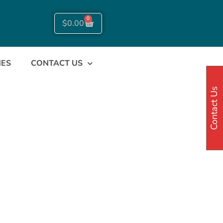
0
$
0.00
NES
CONTACT US
Contact Us