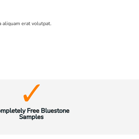
 aliquam erat volutpat.
mpletely Free Bluestone
Samples