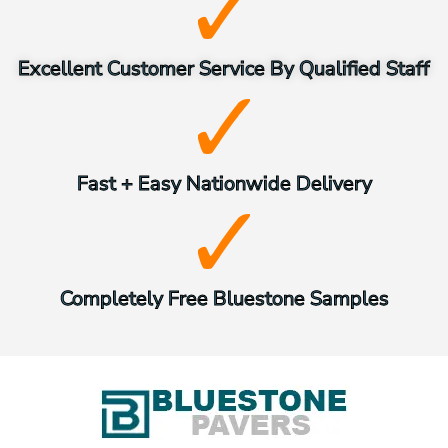
Excellent Customer Service By Qualified Staff
Fast + Easy Nationwide Delivery
Completely Free Bluestone Samples