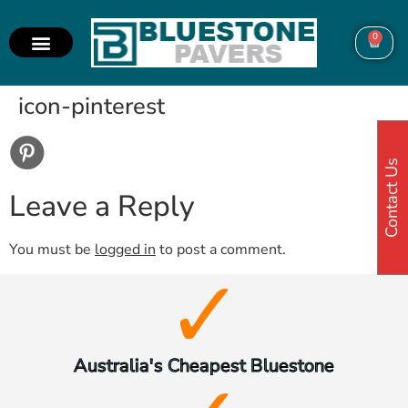
0
icon-pinterest
Contact Us
Leave a Reply
You must be
logged in
to post a comment.
Australia's Cheapest Bluestone