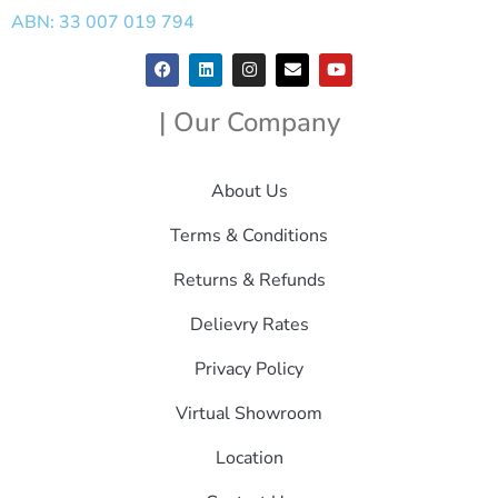
ABN: 33 007 019 794
| Our Company
About Us
Terms & Conditions
Returns & Refunds
Delievry Rates
Privacy Policy
Virtual Showroom
Location