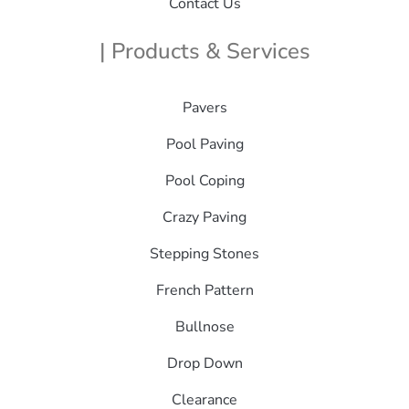
Contact Us
| Products & Services
Pavers
Pool Paving
Pool Coping
Crazy Paving
Stepping Stones
French Pattern
Bullnose
Drop Down
Clearance