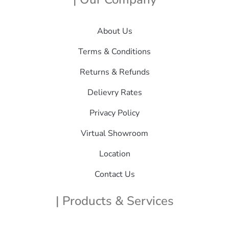
About Us
Terms & Conditions
Returns & Refunds
Delievry Rates
Privacy Policy
Virtual Showroom
Location
Contact Us
| Products & Services