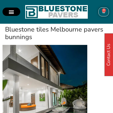
0
Bluestone tiles Melbourne pavers
bunnings
Contact Us