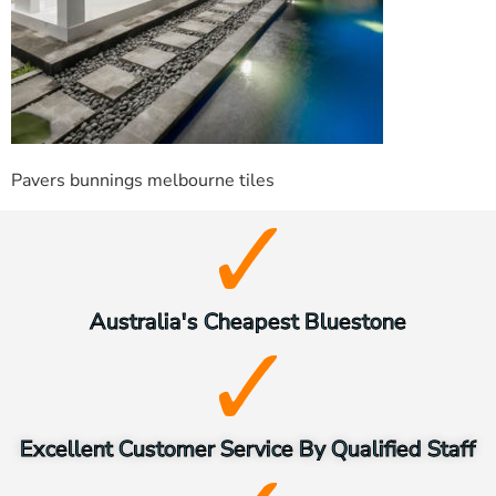
Pavers bunnings melbourne tiles
Australia's Cheapest Bluestone
Excellent Customer Service By Qualified Staff