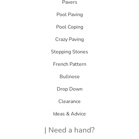
Pavers
Pool Paving
Pool Coping
Crazy Paving
Stepping Stones
French Pattern
Bullnose
Drop Down
Clearance
Ideas & Advice
| Need a hand?