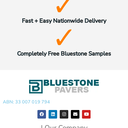
Fast + Easy Nationwide Delivery
Completely Free Bluestone Samples
ABN: 33 007 019 794
| Our Company