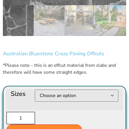
Australian Bluestone Crazy Paving Offcuts
*Please note – this is an offcut material from slabs and
therefore will have some straight edges.
Sizes