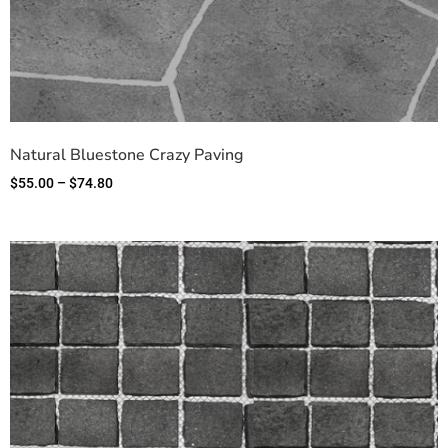
Natural Bluestone Crazy Paving
$
55.00
–
$
74.80