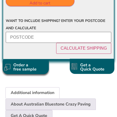
Add to cart
WANT TO INCLUDE SHIPPING? ENTER YOUR POSTCODE
AND CALCULATE
Order a
Get a
free sample
Quick Quote
Additional information
About Australian Bluestone Crazy Paving
Get A Quick Quote