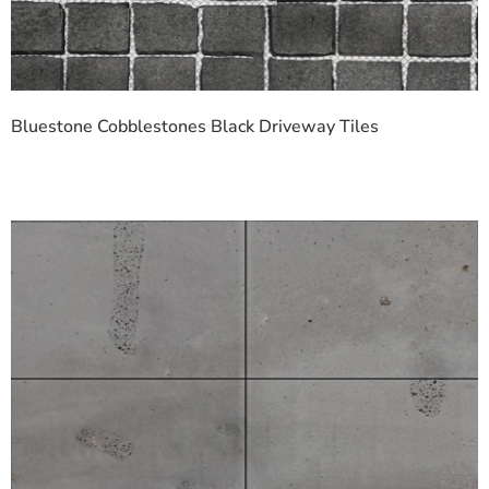
Bluestone Cobblestones Black Driveway Tiles