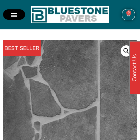
0
BEST SELLER
Contact Us