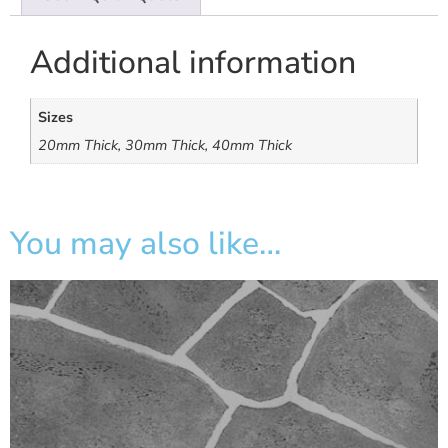
Additional information
Sizes
20mm Thick, 30mm Thick, 40mm Thick
You may also like…