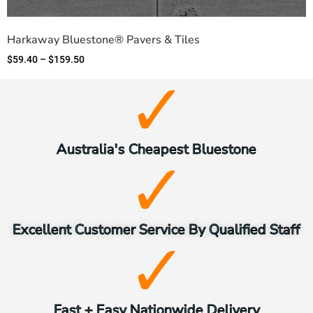
Harkaway Bluestone® Pavers & Tiles
$
59.40
–
$
159.50
Australia's Cheapest Bluestone
Excellent Customer Service By Qualified Staff
Fast + Easy Nationwide Delivery