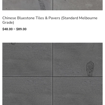
Chinese Bluestone Tiles & Pavers (Standard Melbourne
Grade)
$
48.00
–
$
89.00