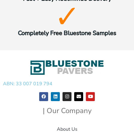
Completely Free Bluestone Samples
ABN: 33 007 019 794
| Our Company
About Us