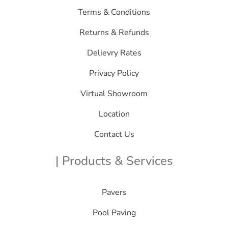
Terms & Conditions
Returns & Refunds
Delievry Rates
Privacy Policy
Virtual Showroom
Location
Contact Us
| Products & Services
Pavers
Pool Paving