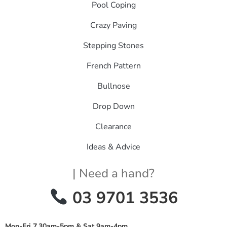
Pool Coping
Crazy Paving
Stepping Stones
French Pattern
Bullnose
Drop Down
Clearance
Ideas & Advice
| Need a hand?
03 9701 3536
Mon-Fri 7.30am-5pm & Sat 9am-4pm
.