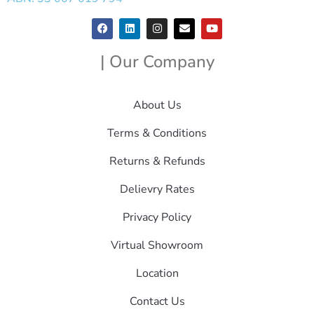
| Our Company
About Us
Terms & Conditions
Returns & Refunds
Delievry Rates
Privacy Policy
Virtual Showroom
Location
Contact Us