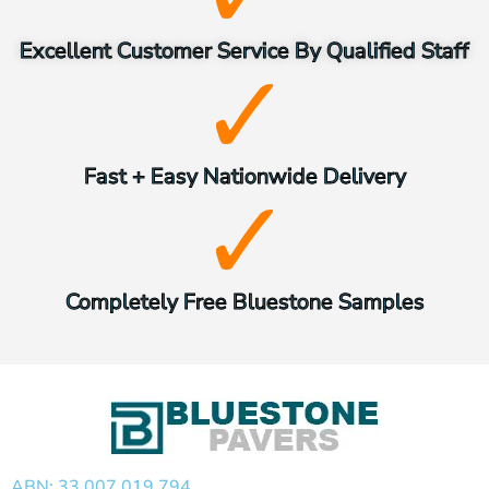
Excellent Customer Service By Qualified Staff
Fast + Easy Nationwide Delivery
Completely Free Bluestone Samples
ABN: 33 007 019 794