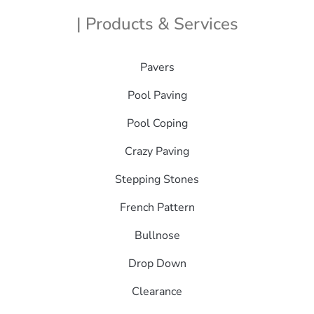
| Products & Services
Pavers
Pool Paving
Pool Coping
Crazy Paving
Stepping Stones
French Pattern
Bullnose
Drop Down
Clearance