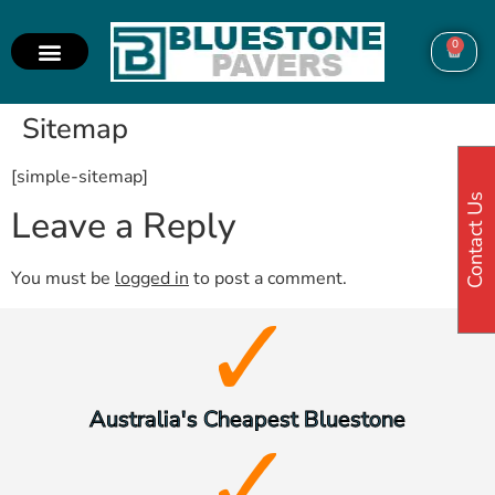
0
Sitemap
[simple-sitemap]
Contact Us
Leave a Reply
You must be
logged in
to post a comment.
Australia's Cheapest Bluestone