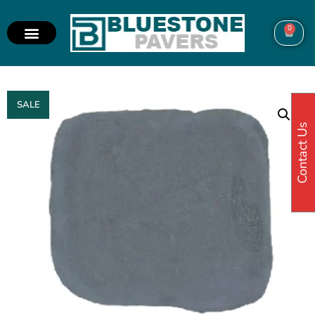
0
SALE
Contact Us