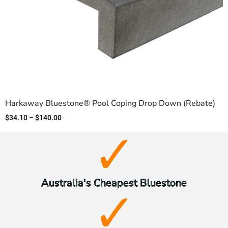
Harkaway Bluestone® Pool Coping Drop Down (Rebate)
$
34.10
–
$
140.00
Australia's Cheapest Bluestone