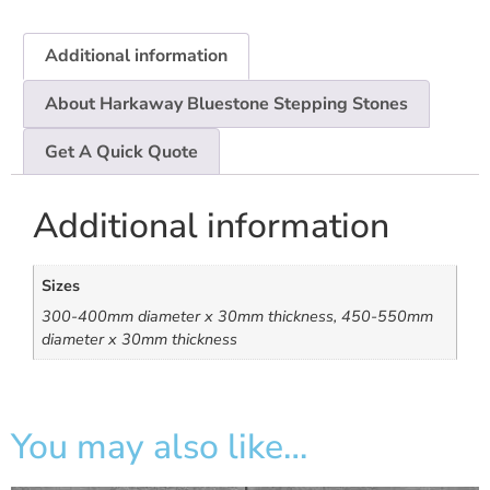
Additional information
About Harkaway Bluestone Stepping Stones
Get A Quick Quote
Additional information
Sizes
300-400mm diameter x 30mm thickness, 450-550mm
diameter x 30mm thickness
You may also like…