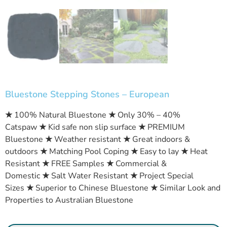
Bluestone Stepping Stones – European
★
100% Natural Bluestone
★
Only 30% – 40%
Catspaw
★
Kid safe non slip surface
★
PREMIUM
Bluestone
★
Weather resistant
★
Great indoors &
outdoors
★
Matching Pool Coping
★
Easy to lay
★
Heat
Resistant
★
FREE Samples
★
Commercial &
Domestic
★
Salt Water Resistant
★
Project Special
Sizes
★
Superior to Chinese Bluestone
★
Similar Look and
Properties to Australian Bluestone