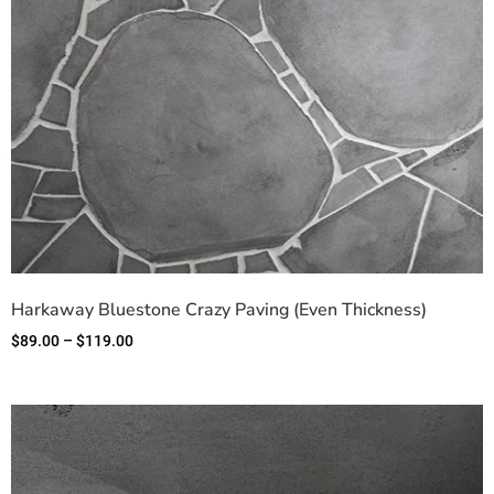
Harkaway Bluestone Crazy Paving (Even Thickness)
$
89.00
–
$
119.00