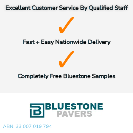
Excellent Customer Service By Qualified Staff
Fast + Easy Nationwide Delivery
Completely Free Bluestone Samples
ABN: 33 007 019 794