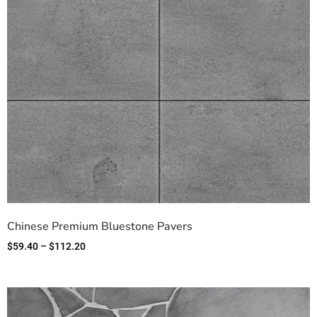
Chinese Premium Bluestone Pavers
$
59.40
–
$
112.20