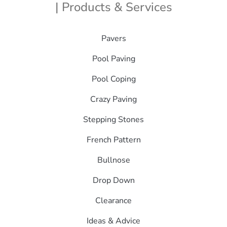
| Products & Services
Pavers
Pool Paving
Pool Coping
Crazy Paving
Stepping Stones
French Pattern
Bullnose
Drop Down
Clearance
Ideas & Advice