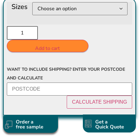
Sizes
Add to cart
WANT TO INCLUDE SHIPPING? ENTER YOUR POSTCODE
AND CALCULATE
Order a
Get a
free sample
Quick Quote