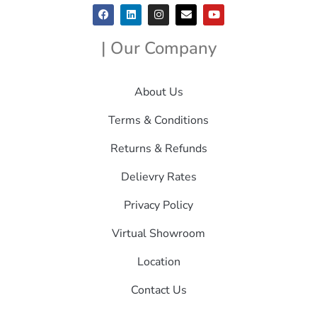
| Our Company
About Us
Terms & Conditions
Returns & Refunds
Delievry Rates
Privacy Policy
Virtual Showroom
Location
Contact Us