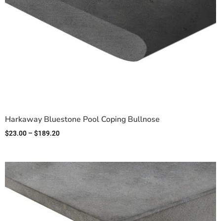
Harkaway Bluestone Pool Coping Bullnose
$
23.00
–
$
189.20