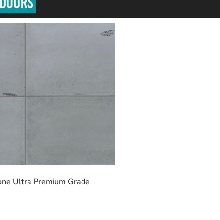
one Ultra Premium Grade