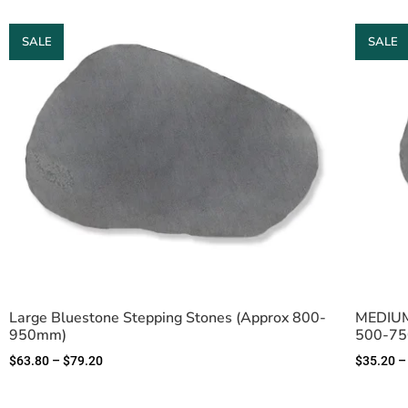
SALE
SALE
Large Bluestone Stepping Stones (Approx 800-
MEDIUM 
950mm)
500-7
$
63.80
–
$
79.20
$
35.20
–