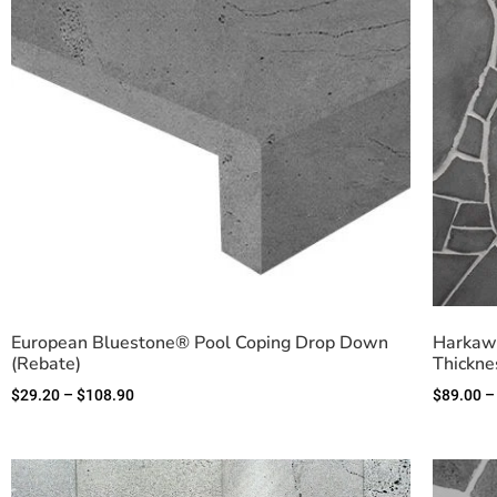
European Bluestone® Pool Coping Drop Down
Harkawa
(Rebate)
Thickne
$
29.20
–
$
108.90
$
89.00
–