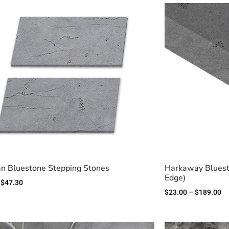
n Bluestone Stepping Stones
Harkaway Bluest
Edge)
$
47.30
$
23.00
–
$
189.00