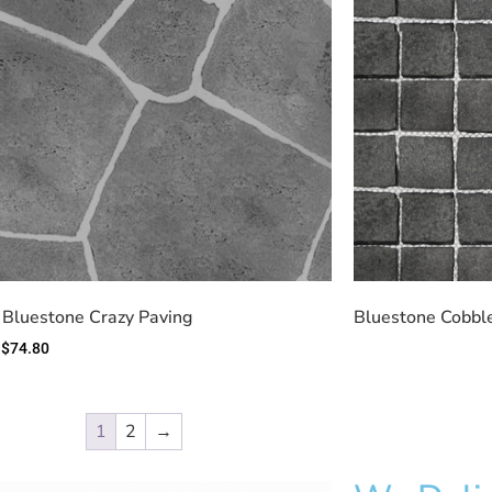
 Bluestone Crazy Paving
Bluestone Cobble
$
74.80
1
2
→