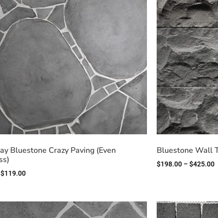
y Bluestone Crazy Paving (Even
Bluestone Wall 
ss)
$
198.00
–
$
425.00
$
119.00