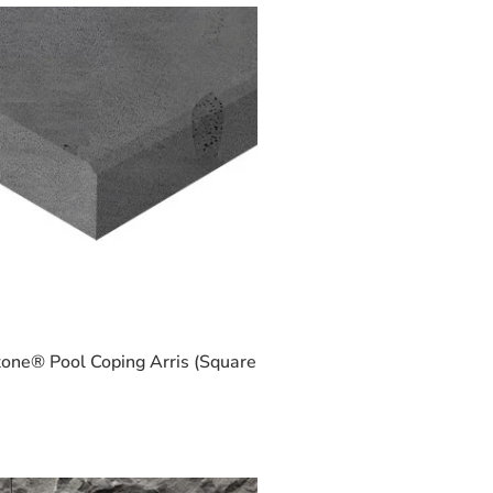
one® Pool Coping Arris (Square