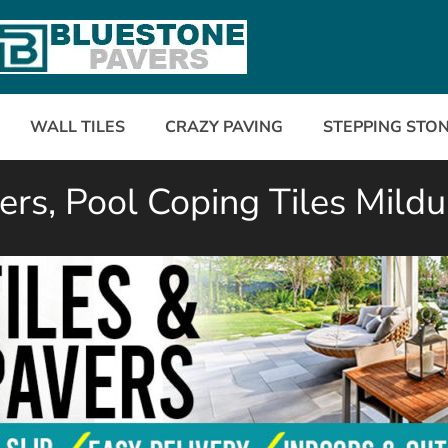
WALL TILES
CRAZY PAVING
STEPPING STO
rs, Pool Coping Tiles Mildu