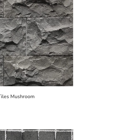
Tiles Mushroom