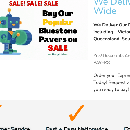
We Deliv
Wide
We Deliver Our P
including – Vict
Queensland, Sou
Yes! Discounts A
PAVERS.
Order your Expr
Today! Request 
you ready to pay!
mer Service
Fast + Easy Nationwide
Co