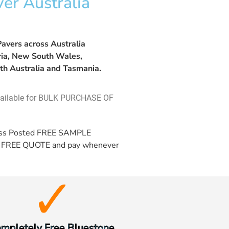
er Australia
avers across Australia
oria, New South Wales,
th Australia and Tasmania.
vailable for BULK PURCHASE OF
ess Posted
FREE SAMPLE
a
FREE QUOTE
and pay whenever
mpletely Free Bluestone