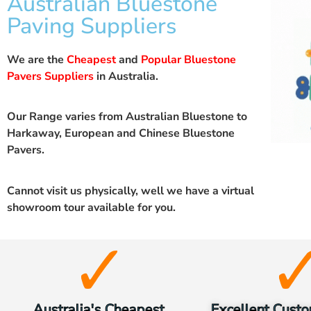
Australian Bluestone
Paving Suppliers
We are the
Cheapest
and
Popular Bluestone
Pavers Suppliers
in Australia.
Our Range varies from Australian Bluestone to
Harkaway, European and Chinese Bluestone
Pavers.
Cannot visit us physically, well we have a
virtual
showroom
tour available for you.
Australia's Cheapest
Excellent Custo