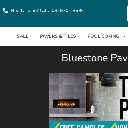
Need a hand? Call: (03) 9701 3536
SALE
PAVERS & TILES
POOL COPING
Bluestone Pave