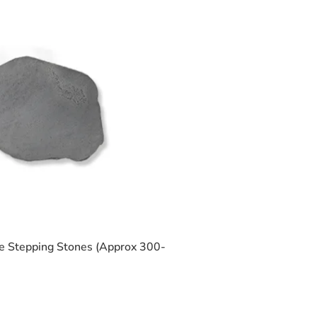
 Stepping Stones (Approx 300-