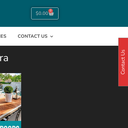
0
$
0.00
NES
CONTACT US
Contact Us
ra