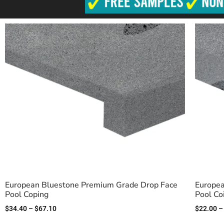
European Bluestone Premium Grade Drop Face
Europea
Pool Coping
Pool Co
$
34.40
–
$
67.10
$
22.00
–