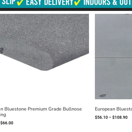
n Bluestone Premium Grade Bullnose
European Bluest
ing
$
56.10
–
$
108.90
$
66.00