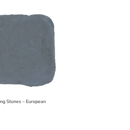
ing Stones – European