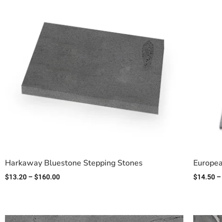
Harkaway Bluestone Stepping Stones
Europea
$
13.20
–
$
160.00
$
14.50
–