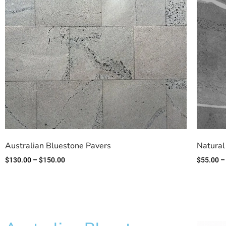
Australian Bluestone Pavers
Natural
$
130.00
–
$
150.00
$
55.00
–