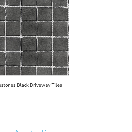
stones Black Driveway Tiles