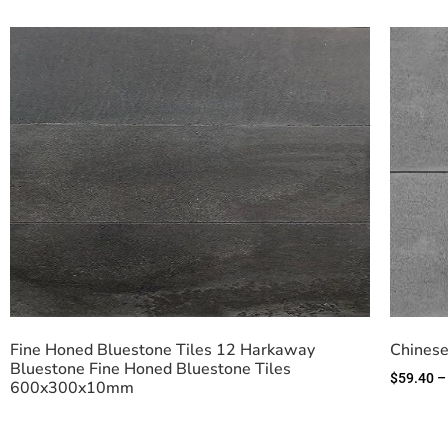
Fine Honed Bluestone Tiles 12 Harkaway
Chinese
Bluestone Fine Honed Bluestone Tiles
$
59.40
–
600x300x10mm