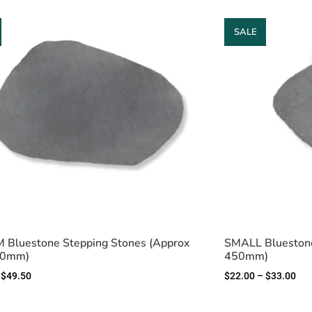
SALE
Bluestone Stepping Stones (Approx
SMALL Bluestone
50mm)
450mm)
$
49.50
$
22.00
–
$
33.00