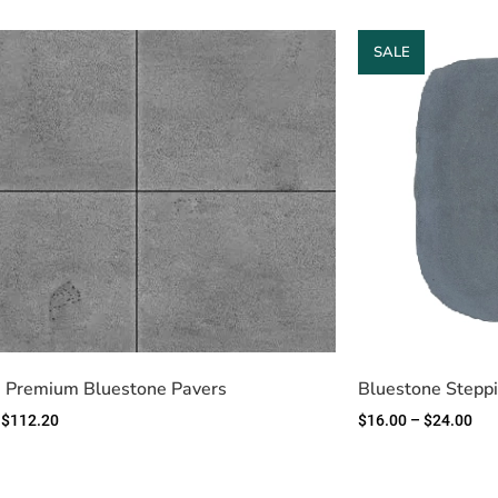
SALE
 Premium Bluestone Pavers
Bluestone Stepp
$
112.20
$
16.00
–
$
24.00