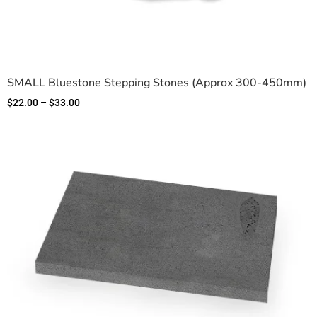
SMALL Bluestone Stepping Stones (Approx 300-450mm)
$
22.00
–
$
33.00