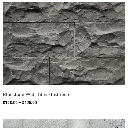
Bluestone Wall Tiles Mushroom
$
198.00
–
$
425.00