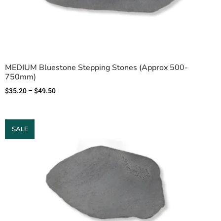
MEDIUM Bluestone Stepping Stones (Approx 500-
750mm)
$
35.20
–
$
49.50
SALE