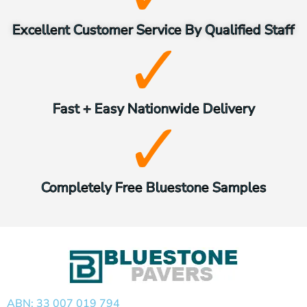
Excellent Customer Service By Qualified Staff
Fast + Easy Nationwide Delivery
Completely Free Bluestone Samples
ABN: 33 007 019 794