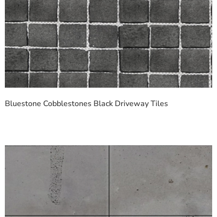
Bluestone Cobblestones Black Driveway Tiles