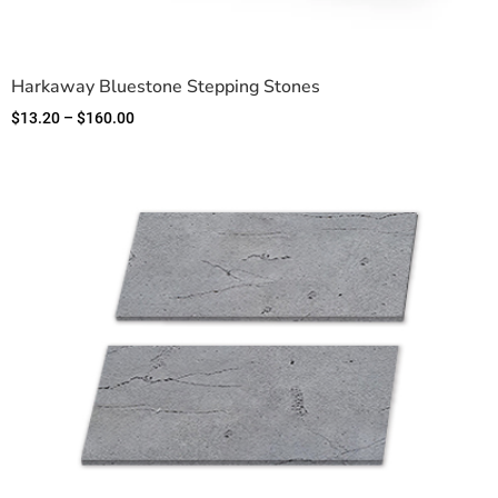
Harkaway Bluestone Stepping Stones
$
13.20
–
$
160.00