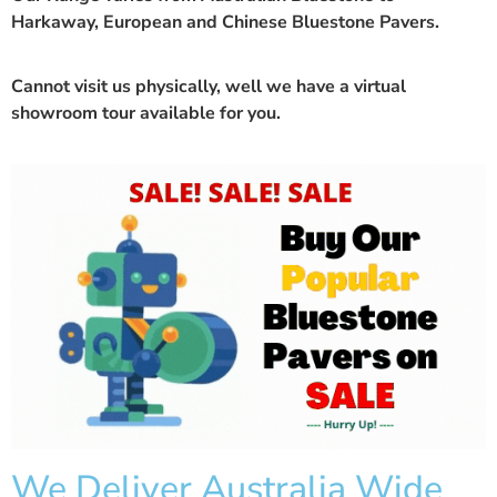
Harkaway, European and Chinese Bluestone Pavers.
Cannot visit us physically, well we have a
virtual
showroom
tour available for you.
We Deliver Australia Wide