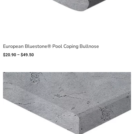
European Bluestone® Pool Coping Bullnose
$
20.90
–
$
49.50