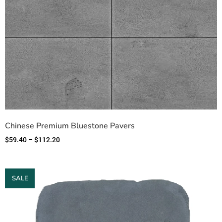
Chinese Premium Bluestone Pavers
$
59.40
–
$
112.20
SALE