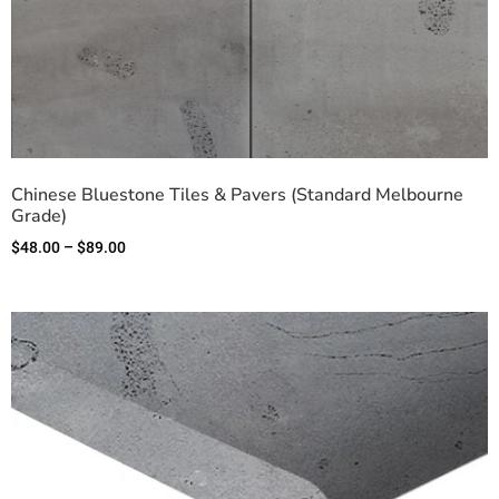
Chinese Bluestone Tiles & Pavers (Standard Melbourne
Grade)
$
48.00
–
$
89.00