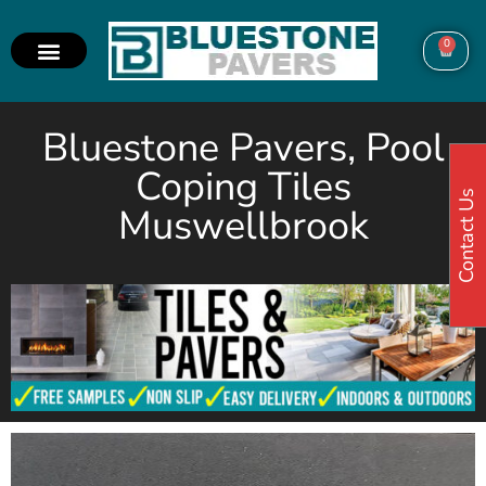
0
Bluestone Pavers, Pool
Coping Tiles
Contact Us
Muswellbrook