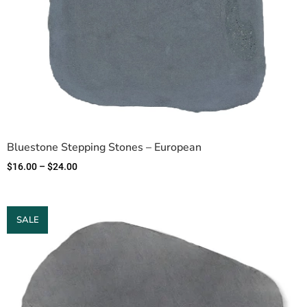
Bluestone Stepping Stones – European
$
16.00
–
$
24.00
SALE