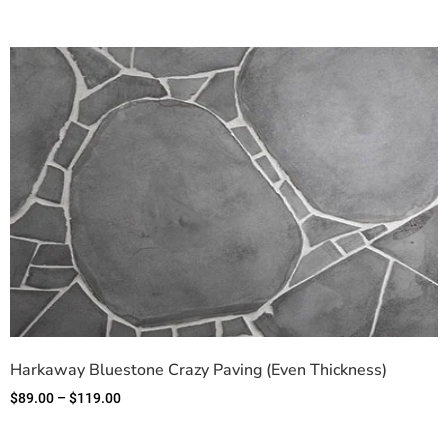
Harkaway Bluestone Crazy Paving (Even Thickness)
$
89.00
–
$
119.00