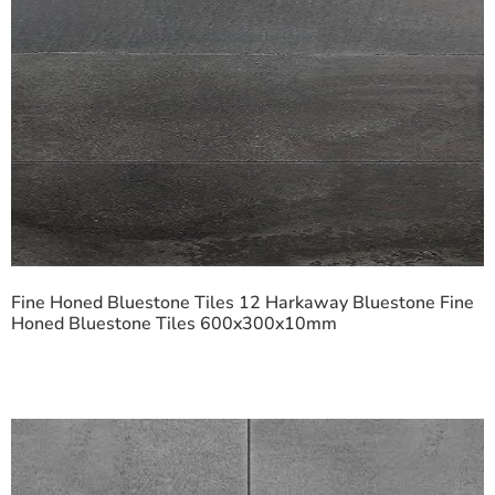
Fine Honed Bluestone Tiles 12 Harkaway Bluestone Fine
Honed Bluestone Tiles 600x300x10mm