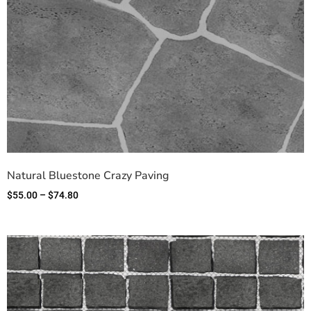
Natural Bluestone Crazy Paving
$
55.00
–
$
74.80