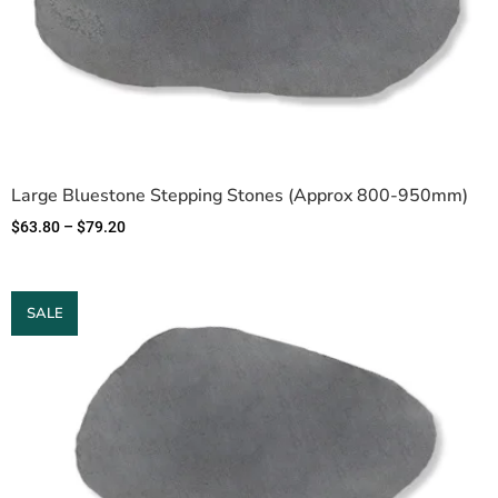
Large Bluestone Stepping Stones (Approx 800-950mm)
$
63.80
–
$
79.20
SALE