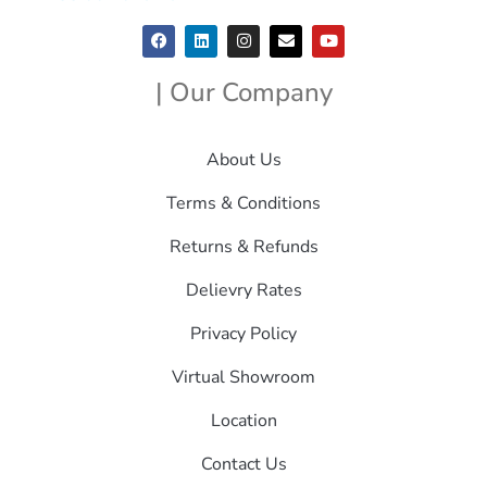
| Our Company
About Us
Terms & Conditions
Returns & Refunds
Delievry Rates
Privacy Policy
Virtual Showroom
Location
Contact Us