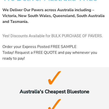
We Deliver Our Pavers across Australia including –
Victoria, New South Wales, Queensland, South Australia
and Tasmania.
Yes! Discounts Available for BULK PURCHASE OF PAVERS.
Order your Express Posted
FREE SAMPLE
Today! Request a
FREE QUOTE
and pay whenever you
ready to pay!
Australia's Cheapest Bluestone