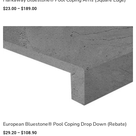
Harkaway Bluestone® Pool Coping Arris (Square Edge)
$
23.00
–
$
189.00
European Bluestone® Pool Coping Drop Down (Rebate)
$
29.20
–
$
108.90