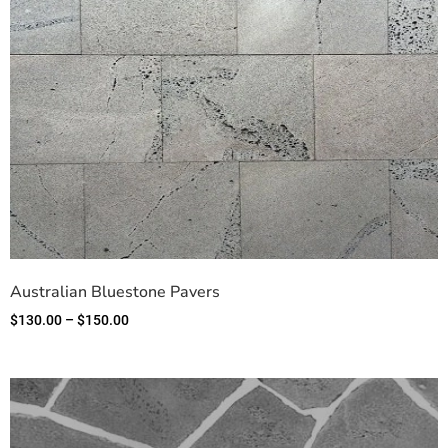
Australian Bluestone Pavers
$
130.00
–
$
150.00