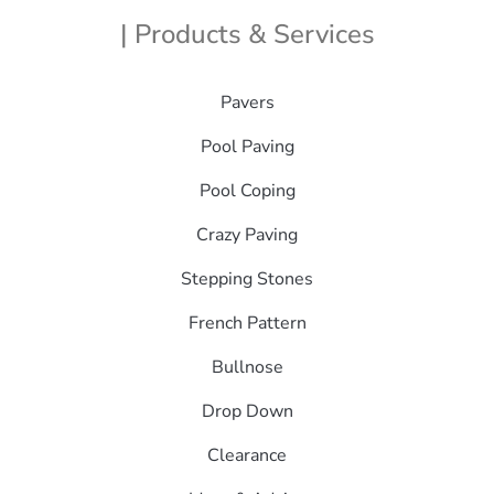
| Products & Services
Pavers
Pool Paving
Pool Coping
Crazy Paving
Stepping Stones
French Pattern
Bullnose
Drop Down
Clearance