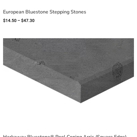
European Bluestone Stepping Stones
$
14.50
–
$
47.30