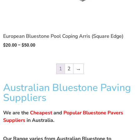
European Bluestone Pool Coping Arris (Square Edge)
$
20.00
–
$
50.00
1
2
→
Australian Bluestone Paving
Suppliers
We are the
Cheapest
and
Popular Bluestone Pavers
Suppliers
in Australia.
Our Range varies from Australian Bluestone to