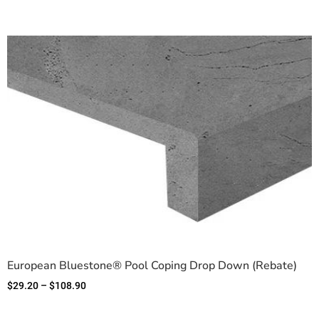
European Bluestone® Pool Coping Drop Down (Rebate)
$
29.20
–
$
108.90