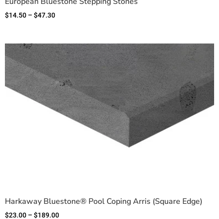
European Bluestone Stepping Stones
$
14.50
–
$
47.30
Harkaway Bluestone® Pool Coping Arris (Square Edge)
$
23.00
–
$
189.00