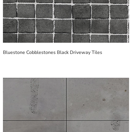
Bluestone Cobblestones Black Driveway Tiles