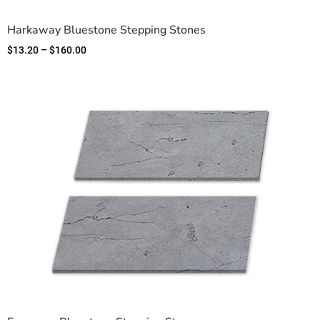
Harkaway Bluestone Stepping Stones
$
13.20
–
$
160.00