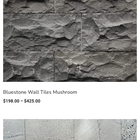
Bluestone Wall Tiles Mushroom
$
198.00
–
$
425.00