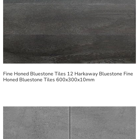
Fine Honed Bluestone Tiles 12 Harkaway Bluestone Fine
Honed Bluestone Tiles 600x300x10mm