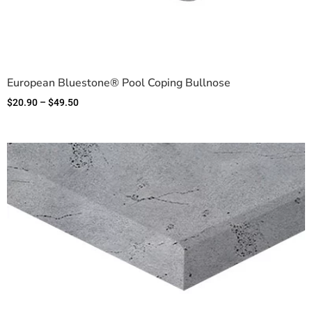
European Bluestone® Pool Coping Bullnose
$
20.90
–
$
49.50