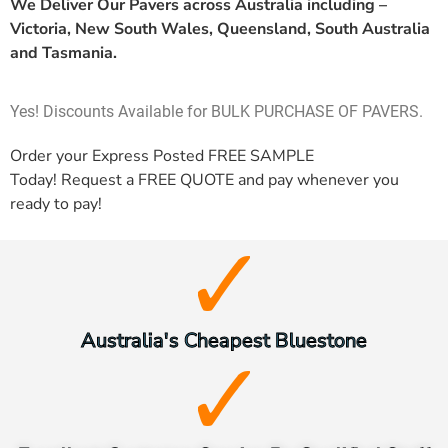
We Deliver Our Pavers across Australia including –
Victoria, New South Wales, Queensland, South Australia
and Tasmania.
Yes! Discounts Available for BULK PURCHASE OF PAVERS.
Order your Express Posted
FREE SAMPLE
Today! Request a
FREE QUOTE
and pay whenever you
ready to pay!
Australia's Cheapest Bluestone