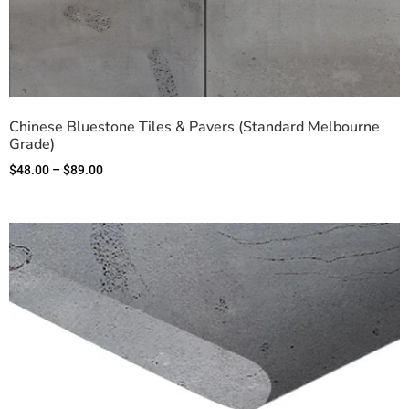
Chinese Bluestone Tiles & Pavers (Standard Melbourne
Grade)
$
48.00
–
$
89.00