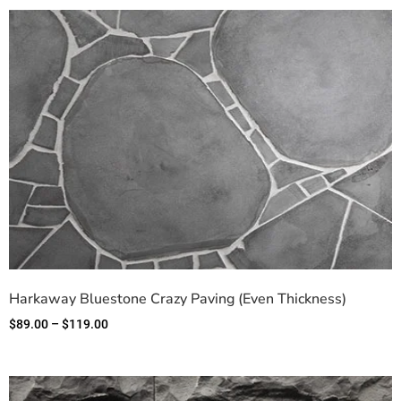
Harkaway Bluestone Crazy Paving (Even Thickness)
$
89.00
–
$
119.00