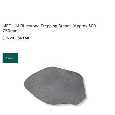
MEDIUM Bluestone Stepping Stones (Approx 500-
750mm)
$
35.20
–
$
49.50
SALE