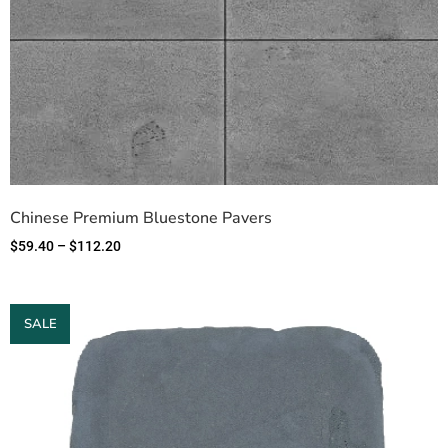
Chinese Premium Bluestone Pavers
$
59.40
–
$
112.20
SALE