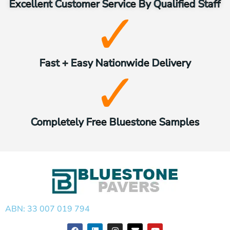
Excellent Customer Service By Qualified Staff
Fast + Easy Nationwide Delivery
Completely Free Bluestone Samples
ABN: 33 007 019 794