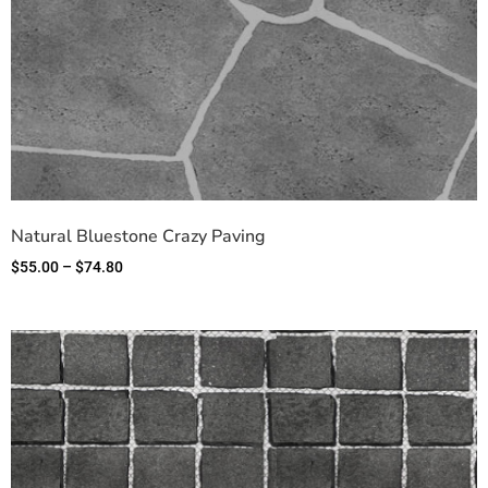
Natural Bluestone Crazy Paving
$
55.00
–
$
74.80