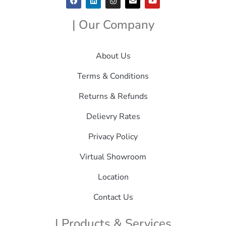
| Our Company
About Us
Terms & Conditions
Returns & Refunds
Delievry Rates
Privacy Policy
Virtual Showroom
Location
Contact Us
| Products & Services