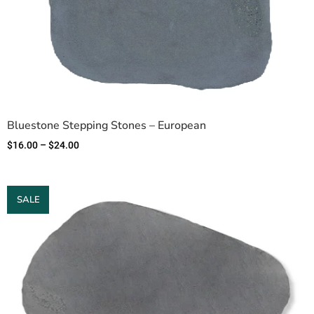
Bluestone Stepping Stones – European
$
16.00
–
$
24.00
SALE