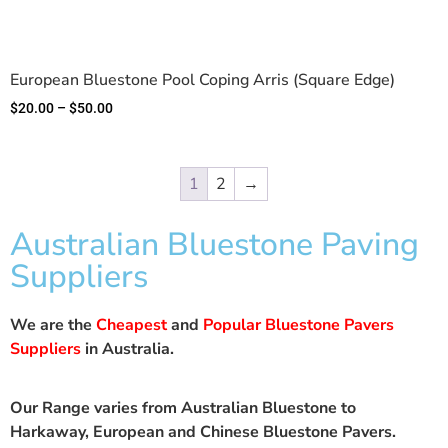
European Bluestone Pool Coping Arris (Square Edge)
$
20.00
–
$
50.00
1
2
→
Australian Bluestone Paving
Suppliers
We are the
Cheapest
and
Popular Bluestone Pavers
Suppliers
in Australia.
Our Range varies from Australian Bluestone to
Harkaway, European and Chinese Bluestone Pavers.