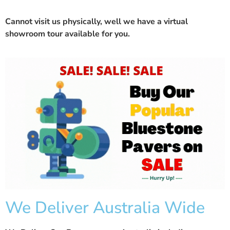
Cannot visit us physically, well we have a
virtual
showroom
tour available for you.
We Deliver Australia Wide