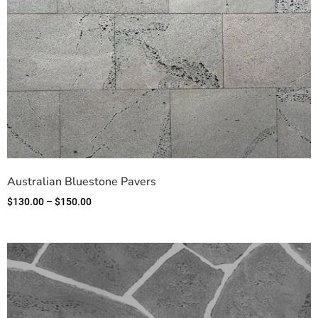
Australian Bluestone Pavers
$
130.00
–
$
150.00