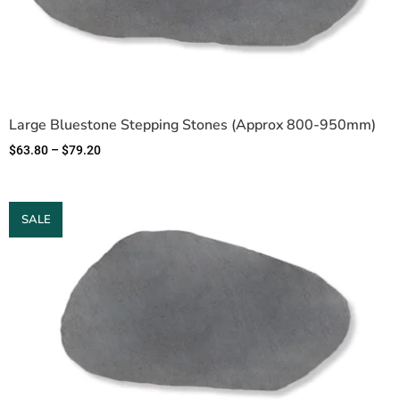
Large Bluestone Stepping Stones (Approx 800-950mm)
$
63.80
–
$
79.20
SALE