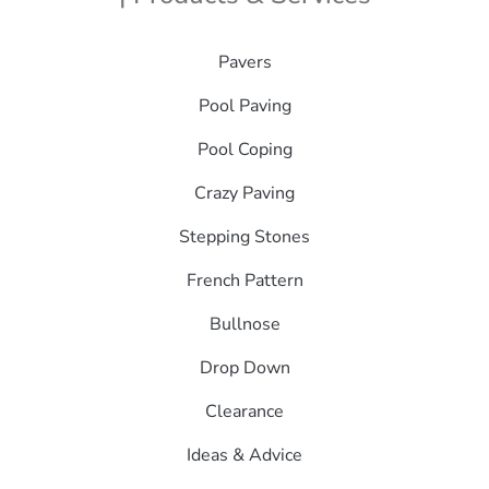
Pavers
Pool Paving
Pool Coping
Crazy Paving
Stepping Stones
French Pattern
Bullnose
Drop Down
Clearance
Ideas & Advice