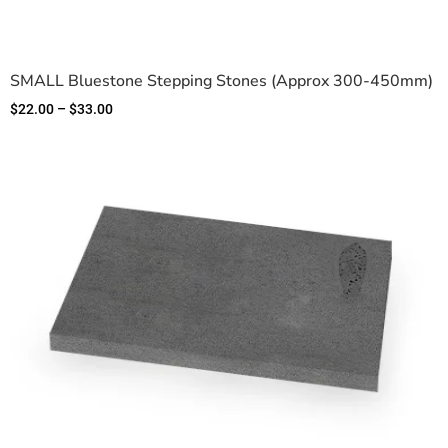
SMALL Bluestone Stepping Stones (Approx 300-450mm)
$
22.00
–
$
33.00