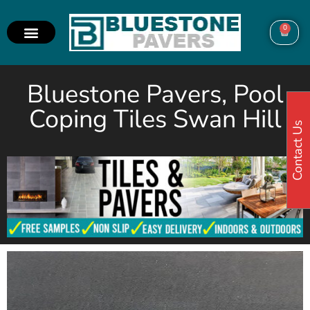
0
Bluestone Pavers, Pool
Coping Tiles Swan Hill
Contact Us