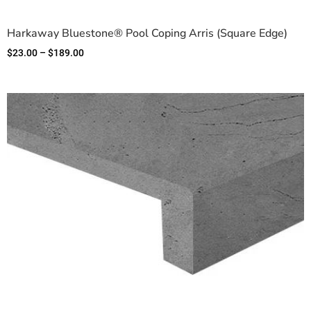
Harkaway Bluestone® Pool Coping Arris (Square Edge)
$
23.00
–
$
189.00