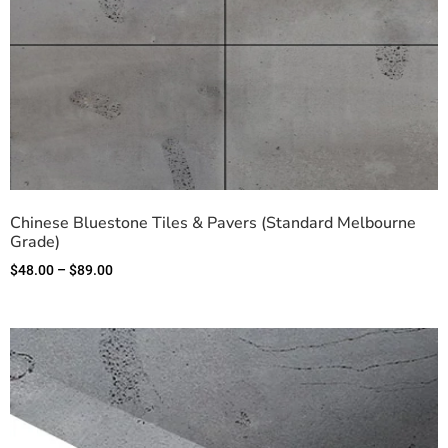
Chinese Bluestone Tiles & Pavers (Standard Melbourne
Grade)
$
48.00
–
$
89.00