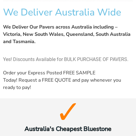
We Deliver Australia Wide
We Deliver Our Pavers across Australia including –
Victoria, New South Wales, Queensland, South Australia
and Tasmania.
Yes! Discounts Available for BULK PURCHASE OF PAVERS.
Order your Express Posted
FREE SAMPLE
Today! Request a
FREE QUOTE
and pay whenever you
ready to pay!
Australia's Cheapest Bluestone