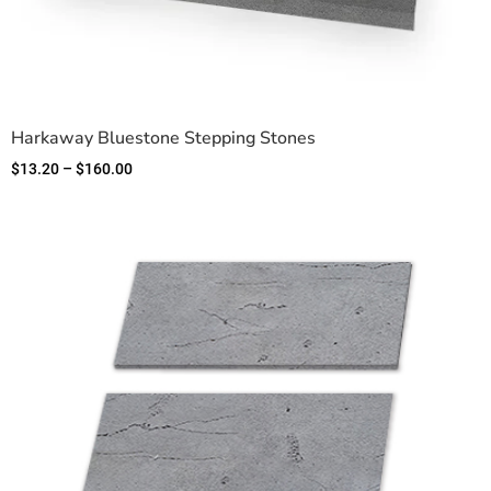
Harkaway Bluestone Stepping Stones
$
13.20
–
$
160.00