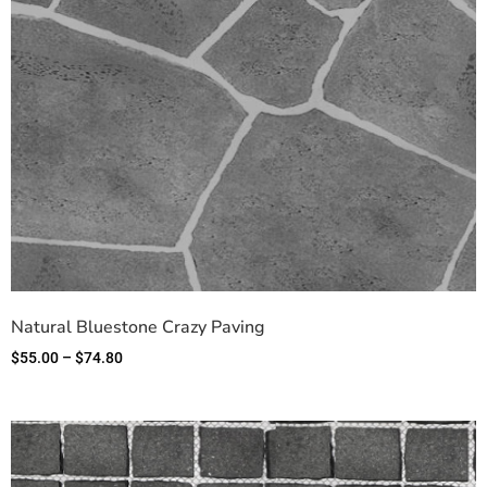
Natural Bluestone Crazy Paving
$
55.00
–
$
74.80