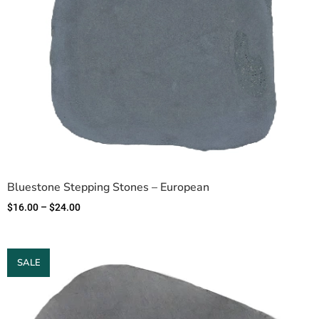
Bluestone Stepping Stones – European
$
16.00
–
$
24.00
SALE