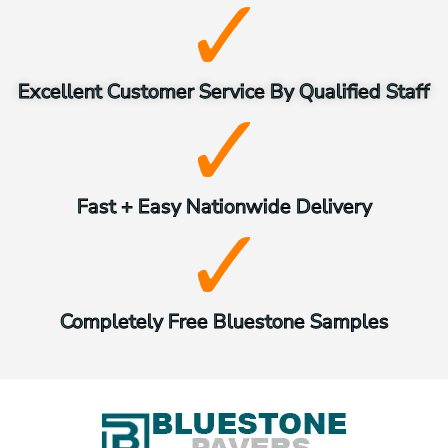
Excellent Customer Service By Qualified Staff
Fast + Easy Nationwide Delivery
Completely Free Bluestone Samples