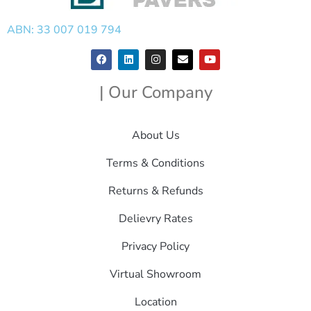
ABN: 33 007 019 794
| Our Company
About Us
Terms & Conditions
Returns & Refunds
Delievry Rates
Privacy Policy
Virtual Showroom
Location