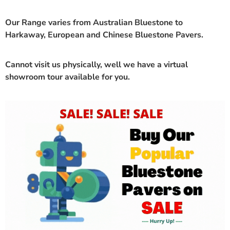
Our Range varies from Australian Bluestone to
Harkaway, European and Chinese Bluestone Pavers.
Cannot visit us physically, well we have a
virtual
showroom
tour available for you.