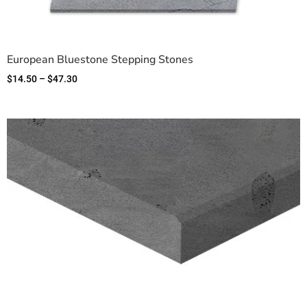
European Bluestone Stepping Stones
$
14.50
–
$
47.30