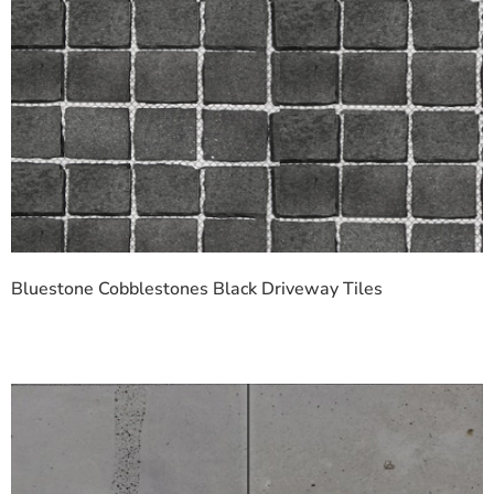
Bluestone Cobblestones Black Driveway Tiles