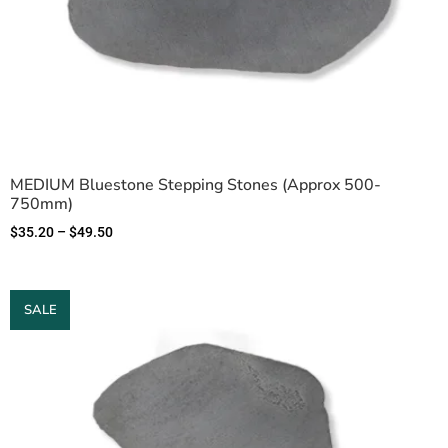
MEDIUM Bluestone Stepping Stones (Approx 500-
750mm)
$
35.20
–
$
49.50
SALE