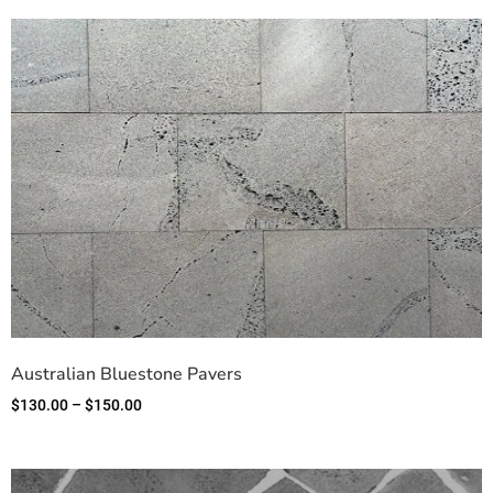
Australian Bluestone Pavers
$
130.00
–
$
150.00