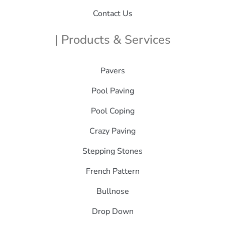
Contact Us
| Products & Services
Pavers
Pool Paving
Pool Coping
Crazy Paving
Stepping Stones
French Pattern
Bullnose
Drop Down