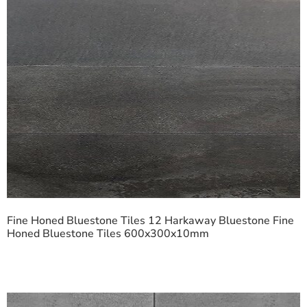
Fine Honed Bluestone Tiles 12 Harkaway Bluestone Fine
Honed Bluestone Tiles 600x300x10mm