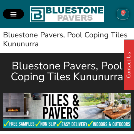
0
Bluestone Pavers, Pool Coping Tiles
Kununurra
Contact Us
Bluestone Pavers, Pool
Coping Tiles Kununurra