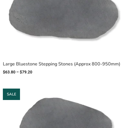
Large Bluestone Stepping Stones (Approx 800-950mm)
$
63.80
–
$
79.20
SALE