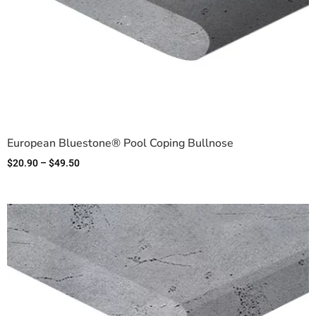
European Bluestone® Pool Coping Bullnose
$
20.90
–
$
49.50