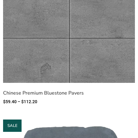
Chinese Premium Bluestone Pavers
$
59.40
–
$
112.20
SALE