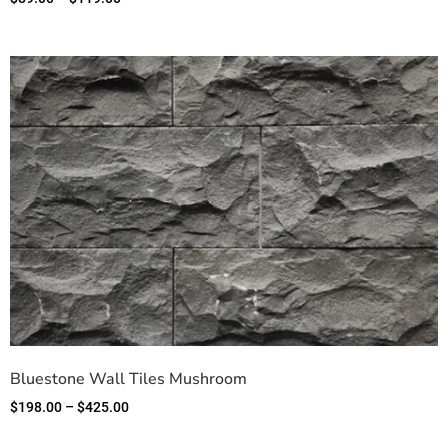
Bluestone Wall Tiles Mushroom
$
198.00
–
$
425.00