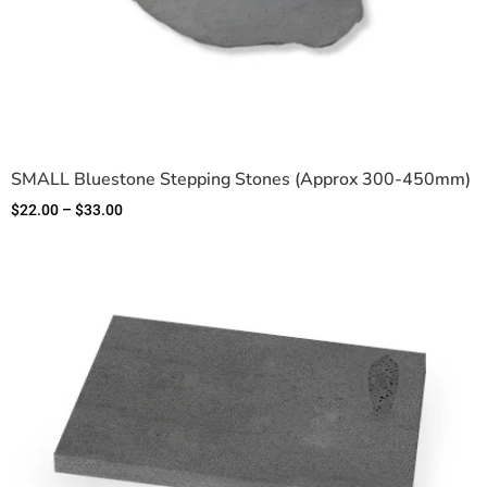
SMALL Bluestone Stepping Stones (Approx 300-450mm)
$
22.00
–
$
33.00