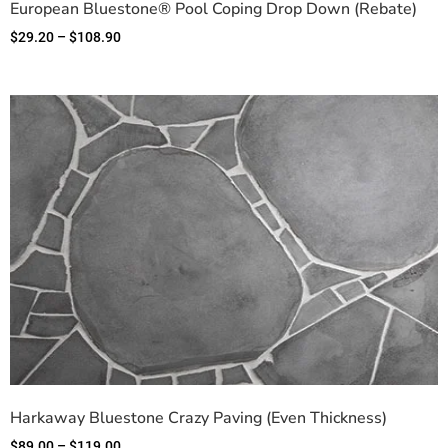
European Bluestone® Pool Coping Drop Down (Rebate)
$
29.20
–
$
108.90
Harkaway Bluestone Crazy Paving (Even Thickness)
$
89.00
–
$
119.00