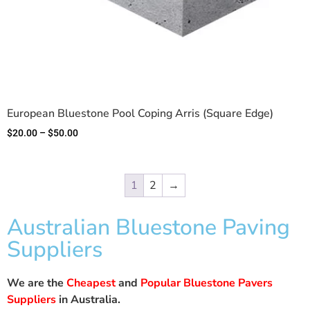
European Bluestone Pool Coping Arris (Square Edge)
$
20.00
–
$
50.00
1
2
→
Australian Bluestone Paving
Suppliers
We are the
Cheapest
and
Popular Bluestone Pavers
Suppliers
in Australia.