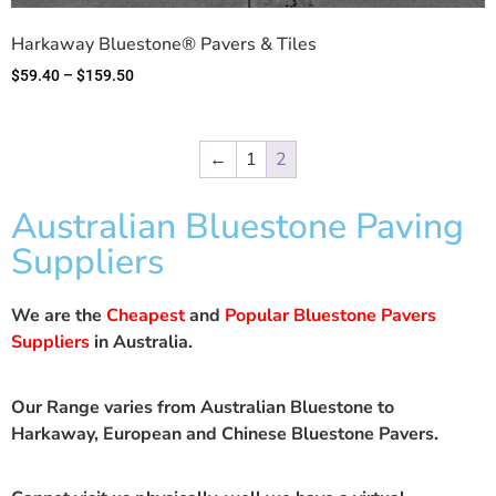
Harkaway Bluestone® Pavers & Tiles
$
59.40
–
$
159.50
←
1
2
Australian Bluestone Paving
Suppliers
We are the
Cheapest
and
Popular Bluestone Pavers
Suppliers
in Australia.
Our Range varies from Australian Bluestone to
Harkaway, European and Chinese Bluestone Pavers.