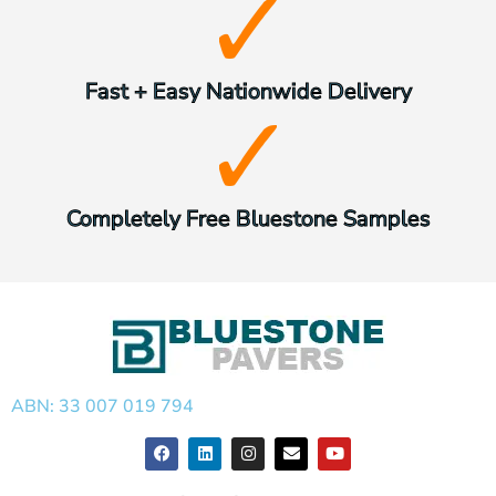
Fast + Easy Nationwide Delivery
Completely Free Bluestone Samples
ABN: 33 007 019 794