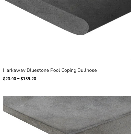
Harkaway Bluestone Pool Coping Bullnose
$
23.00
–
$
189.20