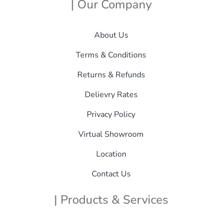
| Our Company
About Us
Terms & Conditions
Returns & Refunds
Delievry Rates
Privacy Policy
Virtual Showroom
Location
Contact Us
| Products & Services