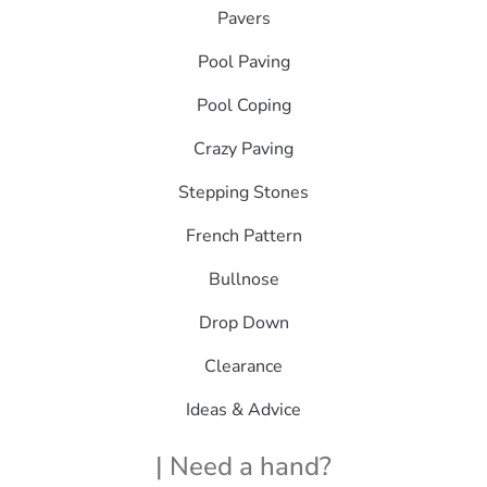
Pavers
Pool Paving
Pool Coping
Crazy Paving
Stepping Stones
French Pattern
Bullnose
Drop Down
Clearance
Ideas & Advice
| Need a hand?