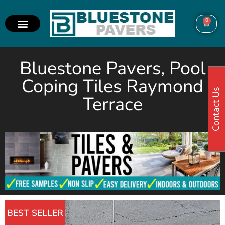
0
Bluestone Pavers, Pool
Coping Tiles Raymond
Contact Us
Terrace
BEST SELLER