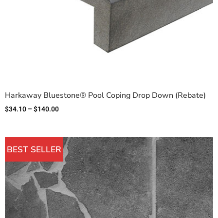
Harkaway Bluestone® Pool Coping Drop Down (Rebate)
$
34.10
–
$
140.00
BEST SELLER