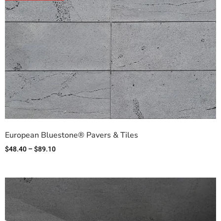
European Bluestone® Pavers & Tiles
$
48.40
–
$
89.10