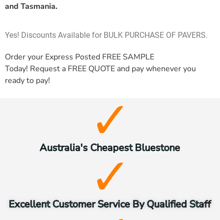
and Tasmania.
Yes! Discounts Available for BULK PURCHASE OF PAVERS.
Order your Express Posted
FREE SAMPLE
Today! Request a
FREE QUOTE
and pay whenever you
ready to pay!
Australia's Cheapest Bluestone
Excellent Customer Service By Qualified Staff