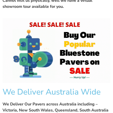
Cannot visit us physically, well we have a
virtual
showroom
tour available for you.
We Deliver Australia Wide
We Deliver Our Pavers across Australia including –
Victoria, New South Wales, Queensland, South Australia