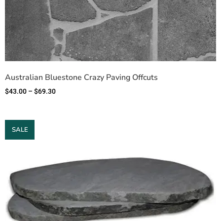
Australian Bluestone Crazy Paving Offcuts
$
43.00
–
$
69.30
SALE