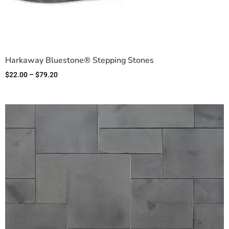
Harkaway Bluestone® Stepping Stones
$
22.00
–
$
79.20