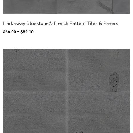
Harkaway Bluestone® French Pattern Tiles & Pavers
$
66.00
–
$
89.10