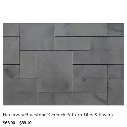
Harkaway Bluestone® French Pattern Tiles & Pavers
$
66.00
–
$
89.10