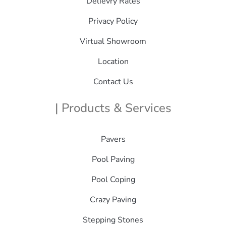
Delievry Rates
Privacy Policy
Virtual Showroom
Location
Contact Us
| Products & Services
Pavers
Pool Paving
Pool Coping
Crazy Paving
Stepping Stones