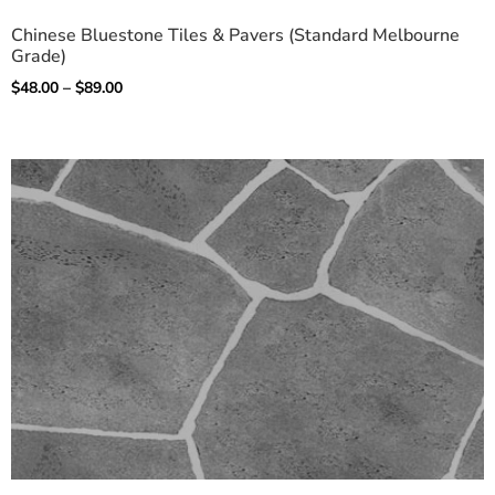
Chinese Bluestone Tiles & Pavers (Standard Melbourne
Grade)
$
48.00
–
$
89.00