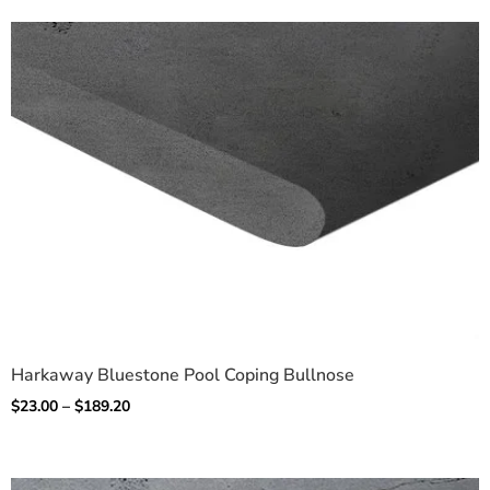
Harkaway Bluestone Pool Coping Bullnose
$
23.00
–
$
189.20