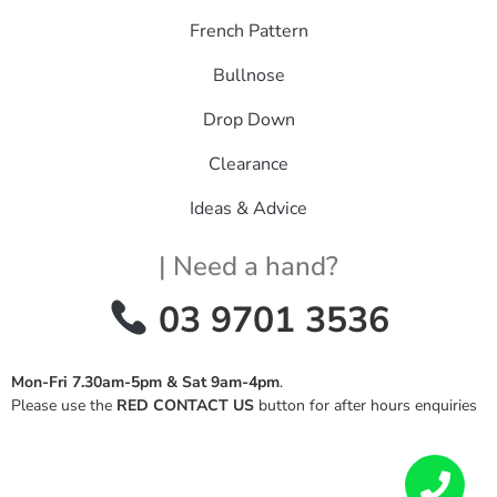
French Pattern
Bullnose
Drop Down
Clearance
Ideas & Advice
| Need a hand?
03 9701 3536
Mon-Fri 7.30am-5pm & Sat 9am-4pm
.
Please use the
RED CONTACT US
button for after hours enquiries