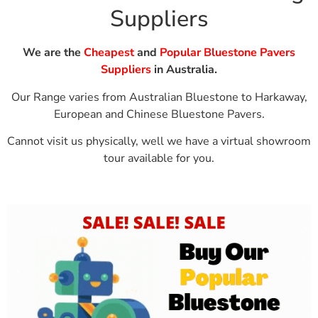
Suppliers
We are the
Cheapest
and
Popular Bluestone Pavers
Suppliers
in Australia.
Our Range varies from Australian Bluestone to Harkaway,
European and Chinese Bluestone Pavers.
Cannot visit us physically, well we have a
virtual showroom
tour available for you.