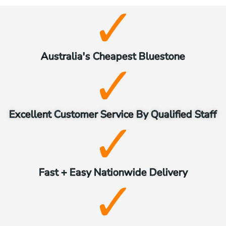
Australia's Cheapest Bluestone
Excellent Customer Service By Qualified Staff
Fast + Easy Nationwide Delivery