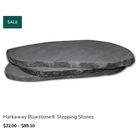
SALE
Harkaway Bluestone® Stepping Stones
$
22.00
–
$
89.10