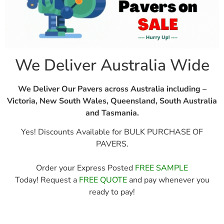
We Deliver Australia Wide
We Deliver Our Pavers across Australia including –
Victoria, New South Wales, Queensland, South Australia
and Tasmania.
Yes! Discounts Available for BULK PURCHASE OF
PAVERS.
Order your Express Posted
FREE SAMPLE
Today! Request a
FREE QUOTE
and pay whenever you
ready to pay!