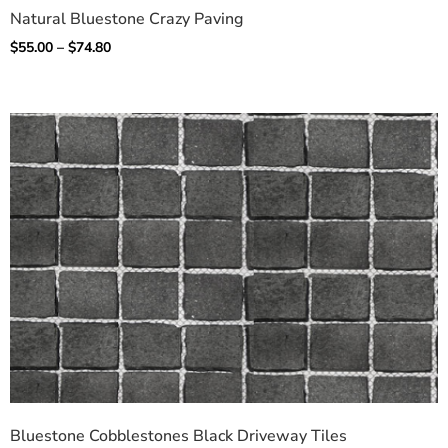
Natural Bluestone Crazy Paving
$
55.00
–
$
74.80
Bluestone Cobblestones Black Driveway Tiles