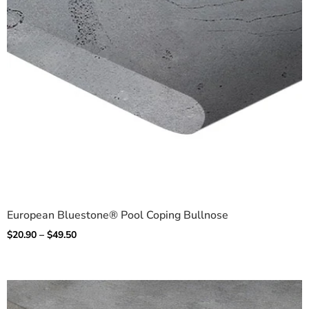
European Bluestone® Pool Coping Bullnose
$
20.90
–
$
49.50