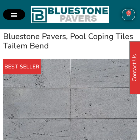
0
Bluestone Pavers, Pool Coping Tiles
Tailem Bend
Contact Us
BEST SELLER