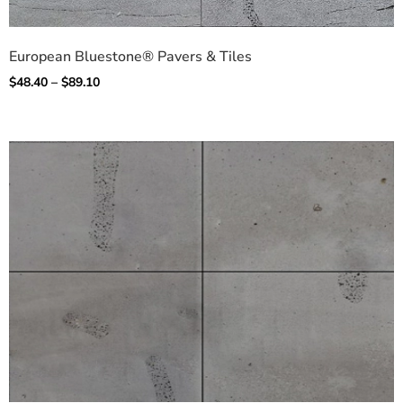
European Bluestone® Pavers & Tiles
$
48.40
–
$
89.10