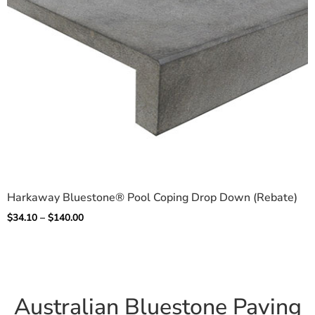
Harkaway Bluestone® Pool Coping Drop Down (Rebate)
$
34.10
–
$
140.00
Australian Bluestone Paving