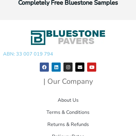
Completely Free Bluestone Samples
ABN: 33 007 019 794
| Our Company
About Us
Terms & Conditions
Returns & Refunds