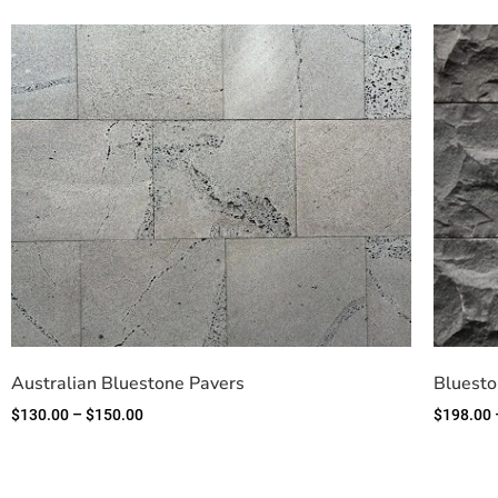
Australian Bluestone Pavers
Bluesto
$
130.00
–
$
150.00
$
198.00