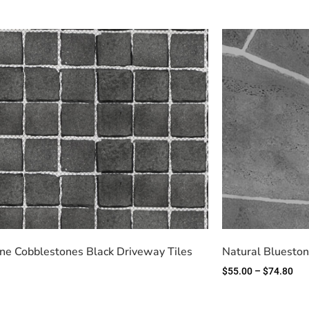
ne Cobblestones Black Driveway Tiles
Natural Blueston
$
55.00
–
$
74.80