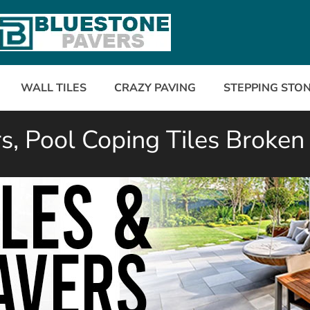
WALL TILES
CRAZY PAVING
STEPPING STO
, Pool Coping Tiles Broken 