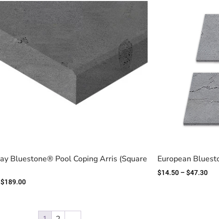
y Bluestone® Pool Coping Arris (Square
European Bluest
$
14.50
–
$
47.30
$
189.00