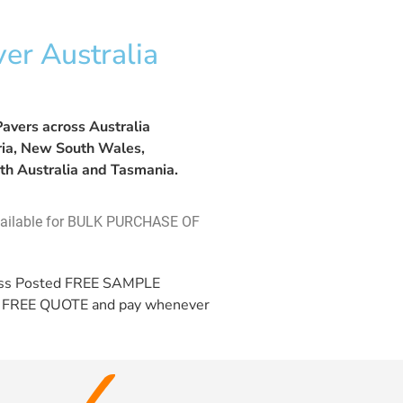
er Australia
avers across Australia
oria, New South Wales,
th Australia and Tasmania.
vailable for BULK PURCHASE OF
ess Posted
FREE SAMPLE
a
FREE QUOTE
and pay whenever