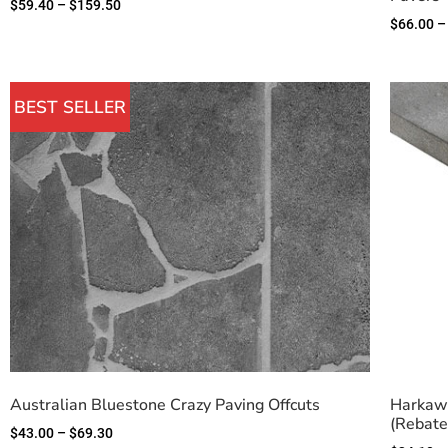
$
59.40
–
$
159.50
$
66.00
–
BEST SELLER
Australian Bluestone Crazy Paving Offcuts
Harkaw
(Rebate
$
43.00
–
$
69.30