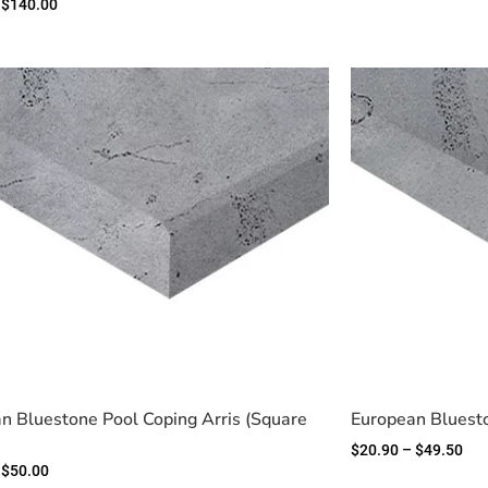
$
140.00
n Bluestone Pool Coping Arris (Square
European Bluest
$
20.90
–
$
49.50
$
50.00