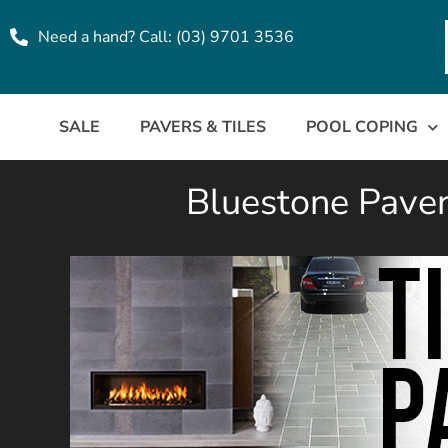
Need a hand? Call: (03) 9701 3536
SALE
PAVERS & TILES
POOL COPING
Bluestone Pavers