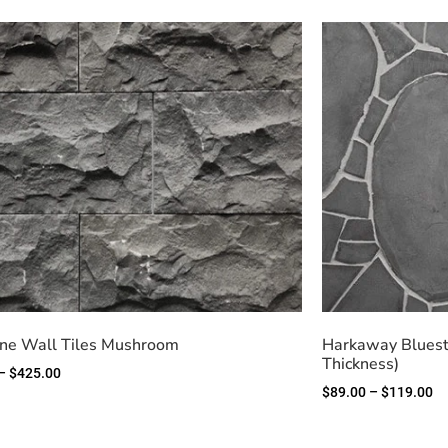
ne Wall Tiles Mushroom
Harkaway Bluest
Thickness)
–
$
425.00
$
89.00
–
$
119.00