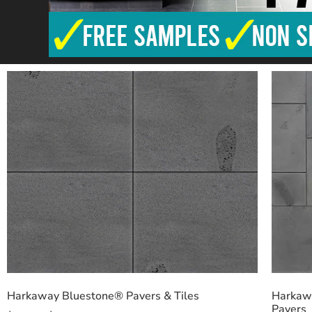
Harkaway Bluestone® Pavers & Tiles
Harkawa
Pavers