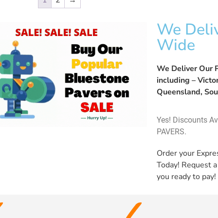
1
2
→
We Deliv
Wide
We Deliver Our P
including – Vict
Queensland, Sou
Yes! Discounts A
PAVERS.
Order your Expr
Today! Request 
you ready to pay!