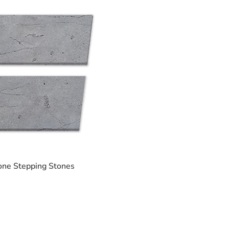
one Stepping Stones