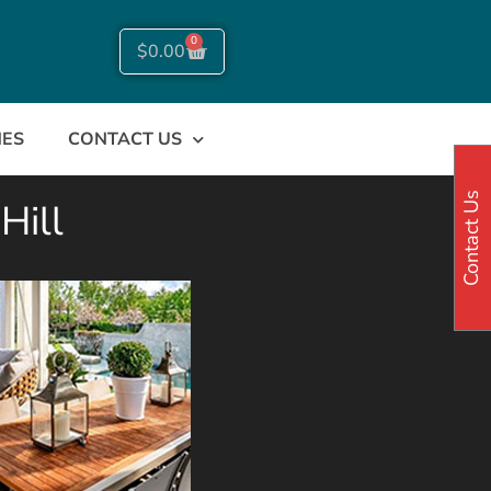
0
$
0.00
NES
CONTACT US
Contact Us
Hill