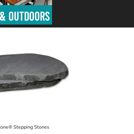
one® Stepping Stones