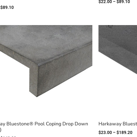
$
22.00
–
$
89.10
$
89.10
ay Bluestone® Pool Coping Drop Down
Harkaway Bluest
)
$
23.00
–
$
189.20