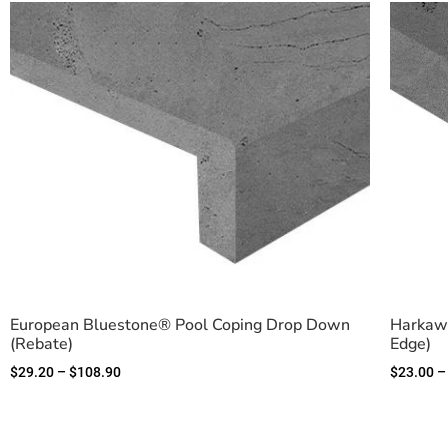
European Bluestone® Pool Coping Drop Down
Harkawa
(Rebate)
Edge)
$
29.20
–
$
108.90
$
23.00
–