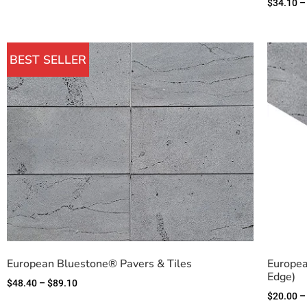
$
34.10
–
BEST SELLER
European Bluestone® Pavers & Tiles
Europea
Edge)
$
48.40
–
$
89.10
$
20.00
–