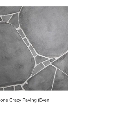
one Crazy Paving (Even