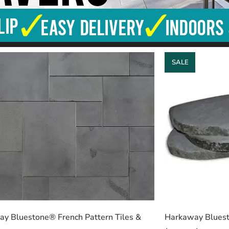
SALE
y Bluestone® French Pattern Tiles &
Harkaway Bluest