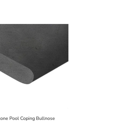
one Pool Coping Bullnose