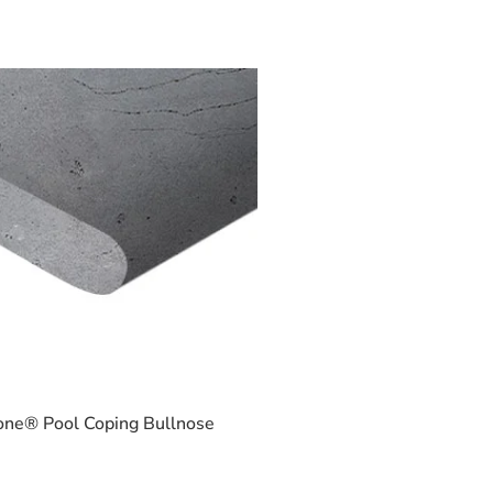
one® Pool Coping Bullnose