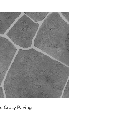
e Crazy Paving