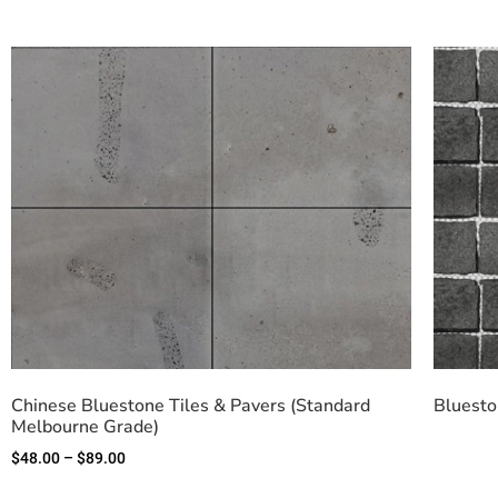
Chinese Bluestone Tiles & Pavers (Standard
Bluesto
Melbourne Grade)
$
48.00
–
$
89.00