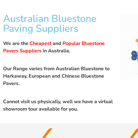
Australian Bluestone
Paving Suppliers
We are the
Cheapest
and
Popular Bluestone
Pavers Suppliers
in Australia.
Our Range varies from Australian Bluestone to
Harkaway, European and Chinese Bluestone
Pavers.
Cannot visit us physically, well we have a
virtual
showroom
tour available for you.