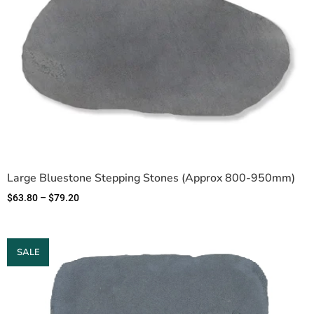
Large Bluestone Stepping Stones (Approx 800-950mm)
$
63.80
–
$
79.20
SALE