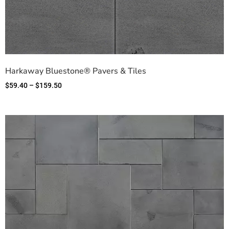
Harkaway Bluestone® Pavers & Tiles
$
59.40
–
$
159.50