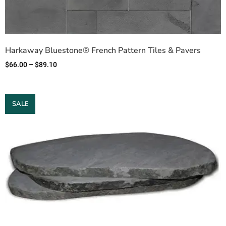
Harkaway Bluestone® French Pattern Tiles & Pavers
$
66.00
–
$
89.10
SALE