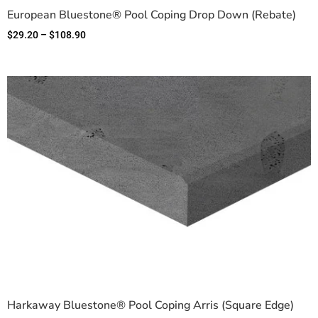
European Bluestone® Pool Coping Drop Down (Rebate)
$
29.20
–
$
108.90
Harkaway Bluestone® Pool Coping Arris (Square Edge)