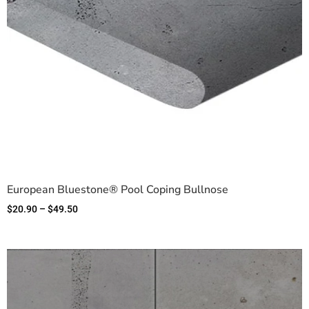
European Bluestone® Pool Coping Bullnose
$
20.90
–
$
49.50