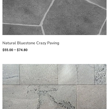
Natural Bluestone Crazy Paving
$
55.00
–
$
74.80