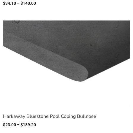
$
34.10
–
$
140.00
Harkaway Bluestone Pool Coping Bullnose
$
23.00
–
$
189.20