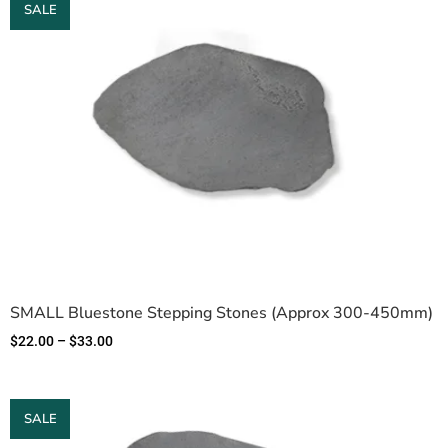
SALE
SMALL Bluestone Stepping Stones (Approx 300-450mm)
$
22.00
–
$
33.00
SALE