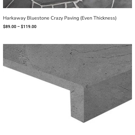
Harkaway Bluestone Crazy Paving (Even Thickness)
$
89.00
–
$
119.00