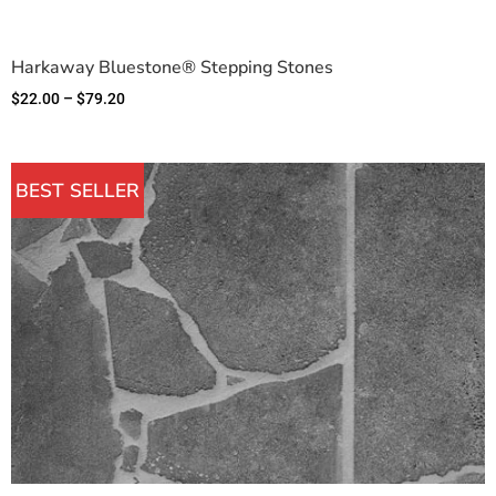
Harkaway Bluestone® Stepping Stones
$
22.00
–
$
79.20
BEST SELLER