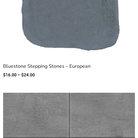
Bluestone Stepping Stones – European
$
16.00
–
$
24.00