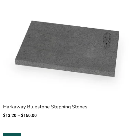
Harkaway Bluestone Stepping Stones
$
13.20
–
$
160.00