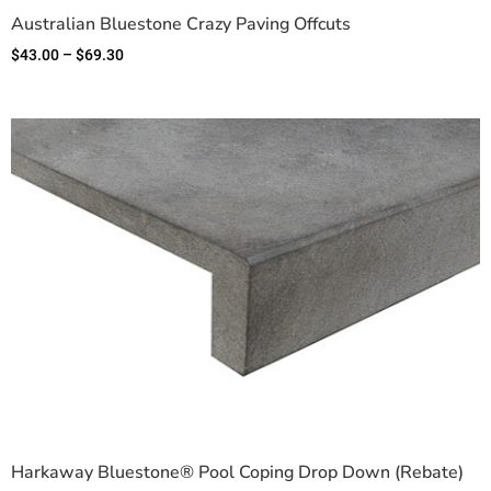
Australian Bluestone Crazy Paving Offcuts
$
43.00
–
$
69.30
Harkaway Bluestone® Pool Coping Drop Down (Rebate)