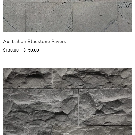
Australian Bluestone Pavers
$
130.00
–
$
150.00