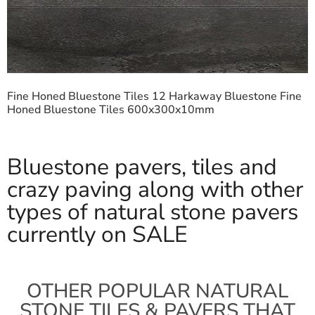
Fine Honed Bluestone Tiles 12 Harkaway Bluestone Fine
Honed Bluestone Tiles 600x300x10mm
Bluestone pavers, tiles and
crazy paving along with other
types of natural stone pavers
currently on SALE
OTHER POPULAR NATURAL
STONE TILES & PAVERS THAT