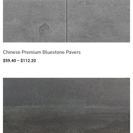
Chinese Premium Bluestone Pavers
$
59.40
–
$
112.20