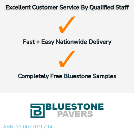
Excellent Customer Service By Qualified Staff
Fast + Easy Nationwide Delivery
Completely Free Bluestone Samples
ABN: 33 007 019 794