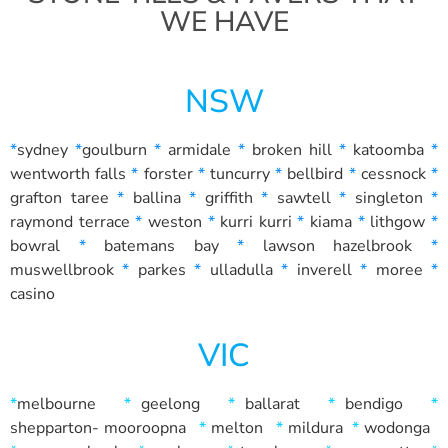
WE HAVE
NSW
*
sydney
*
goulburn
*
armidale
*
broken hill
*
katoomba
*
wentworth falls
*
forster
*
tuncurry
*
bellbird
*
cessnock
*
grafton
taree
*
ballina
*
griffith
*
sawtell
*
singleton
*
raymond terrace
*
weston
*
kurri kurri
*
kiama
*
lithgow
*
bowral
*
batemans bay
*
lawson
hazelbrook
*
muswellbrook
*
parkes
*
ulladulla
*
inverell
*
moree
*
casino
VIC
*
melbourne
*
geelong
*
ballarat
*
bendigo
*
shepparton-
mooroopna
*
melton
*
mildura
*
wodonga