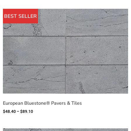
BEST SELLER
European Bluestone® Pavers & Tiles
$
48.40
–
$
89.10