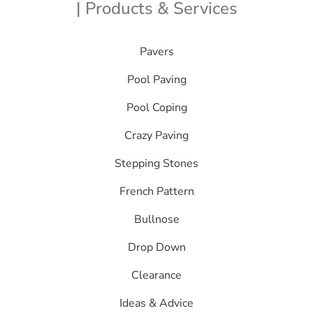
| Products & Services
Pavers
Pool Paving
Pool Coping
Crazy Paving
Stepping Stones
French Pattern
Bullnose
Drop Down
Clearance
Ideas & Advice