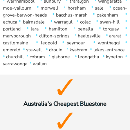
*
warrnambool
*
sunbury
*
traralgon
*
wangaratta
*
moe-yallourn
*
morwell
*
horsham
*
sale
*
ocean-
grove-barwon-heads
*
bacchus-marsh
*
pakenham
*
echuca
*
bairnsdale
*
warragul
*
colac
*
swan-hill
*
portland
*
lara
*
hamilton
*
benalla
*
torquay
*
maryborough
*
clifton-springs
*
healesville
*
ararat
*
castlemaine
*
leopold
*
seymour
*
wonthaggi
*
emerald
*
stawell
*
drouin
*
kyabram
*
lakes-entrance
*
churchill
*
cobram
*
gisborne
*
leongatha
*
kyneton
*
yarrawonga
*
wallan
Australia's Cheapest Bluestone