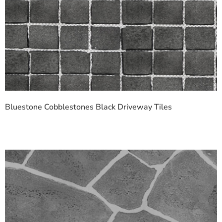
Bluestone Cobblestones Black Driveway Tiles