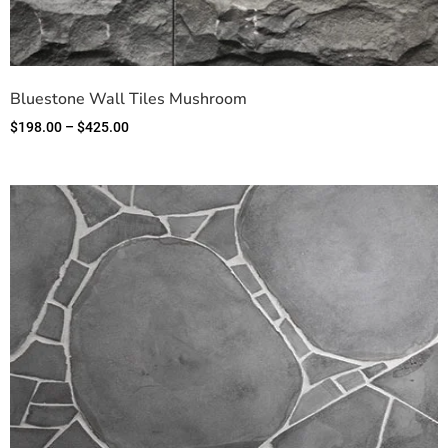
Bluestone Wall Tiles Mushroom
$
198.00
–
$
425.00