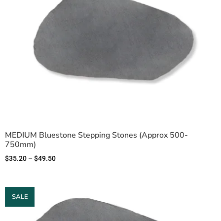
MEDIUM Bluestone Stepping Stones (Approx 500-
750mm)
$
35.20
–
$
49.50
SALE