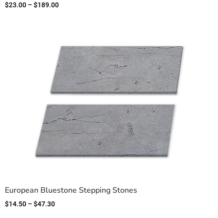
$
23.00
–
$
189.00
European Bluestone Stepping Stones
$
14.50
–
$
47.30