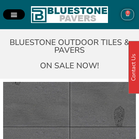
0
BLUESTONE OUTDOOR TILES &
PAVERS
Contact Us
ON SALE NOW!