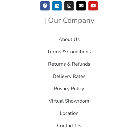
| Our Company
About Us
Terms & Conditions
Returns & Refunds
Delievry Rates
Privacy Policy
Virtual Showroom
Location
Contact Us