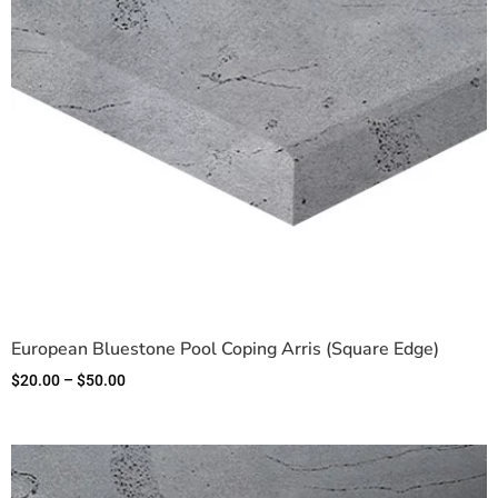
European Bluestone Pool Coping Arris (Square Edge)
$
20.00
–
$
50.00