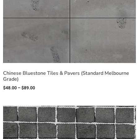
Chinese Bluestone Tiles & Pavers (Standard Melbourne
Grade)
$
48.00
–
$
89.00